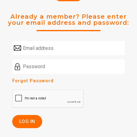
Already a member? Please enter
your email address and password:
Forgot Password