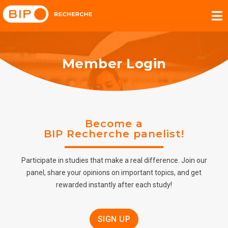
Member Login
Become a
BIP Recherche panelist!
Participate in studies that make a real difference. Join our
panel, share your opinions on important topics, and get
rewarded instantly after each study!
SIGN UP