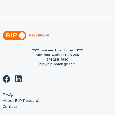
2021, avenue Union, bureau 1221
Montreal, Québec H3A 2S9
514 288-1980
bip@bip-sondage.com
F.A.Q.
About BIP Research
Contact